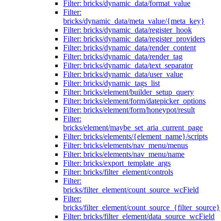
Filter: bricks/dynamic_data/format_value
Filter:
bricks/dynamic_data/meta_value/{meta_key}
Filter: bricks/dynamic_data/register_hook
Filter: bricks/dynamic_data/register_providers
Filter: bricks/dynamic_data/render_content
Filter: bricks/dynamic_data/render_tag
Filter: bricks/dynamic_data/text_separator
Filter: bricks/dynamic_data/user_value
Filter: bricks/dynamic_tags_list
Filter: bricks/element/builder_setup_query
Filter: bricks/element/form/datepicker_options
Filter: bricks/element/form/honeypot/result
Filter:
bricks/element/maybe_set_aria_current_page
Filter: bricks/elements/{element_name}/scripts
Filter: bricks/elements/nav_menu/menus
Filter: bricks/elements/nav_menu/name
Filter: bricks/export_template_args
Filter: bricks/filter_element/controls
Filter:
bricks/filter_element/count_source_wcField
Filter:
bricks/filter_element/count_source_{filter_source}
Filter: bricks/filter_element/data_source_wcField