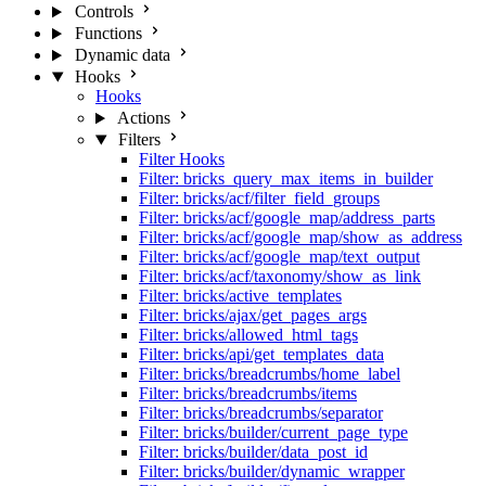
Controls
Functions
Dynamic data
Hooks
Hooks
Actions
Filters
Filter Hooks
Filter: bricks_query_max_items_in_builder
Filter: bricks/acf/filter_field_groups
Filter: bricks/acf/google_map/address_parts
Filter: bricks/acf/google_map/show_as_address
Filter: bricks/acf/google_map/text_output
Filter: bricks/acf/taxonomy/show_as_link
Filter: bricks/active_templates
Filter: bricks/ajax/get_pages_args
Filter: bricks/allowed_html_tags
Filter: bricks/api/get_templates_data
Filter: bricks/breadcrumbs/home_label
Filter: bricks/breadcrumbs/items
Filter: bricks/breadcrumbs/separator
Filter: bricks/builder/current_page_type
Filter: bricks/builder/data_post_id
Filter: bricks/builder/dynamic_wrapper