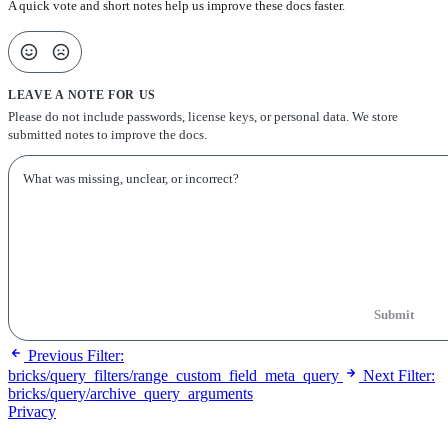
A quick vote and short notes help us improve these docs faster.
LEAVE A NOTE FOR US
Please do not include passwords, license keys, or personal data. We store
submitted notes to improve the docs.
Submit
Previous
Filter:
bricks/query_filters/range_custom_field_meta_query
Next
Filter:
bricks/query/archive_query_arguments
Privacy