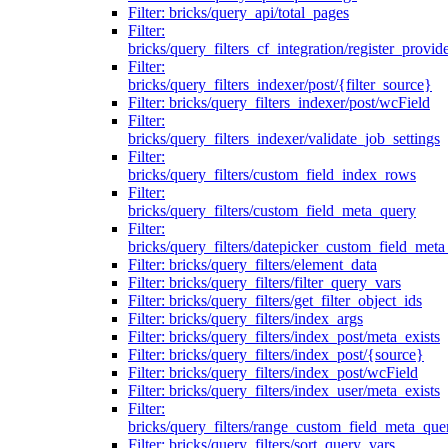
Filter: bricks/query_api/total_pages
Filter:
bricks/query_filters_cf_integration/register_provid
Filter:
bricks/query_filters_indexer/post/{filter_source}
Filter: bricks/query_filters_indexer/post/wcField
Filter:
bricks/query_filters_indexer/validate_job_settings
Filter:
bricks/query_filters/custom_field_index_rows
Filter:
bricks/query_filters/custom_field_meta_query
Filter:
bricks/query_filters/datepicker_custom_field_met
Filter: bricks/query_filters/element_data
Filter: bricks/query_filters/filter_query_vars
Filter: bricks/query_filters/get_filter_object_ids
Filter: bricks/query_filters/index_args
Filter: bricks/query_filters/index_post/meta_exists
Filter: bricks/query_filters/index_post/{source}
Filter: bricks/query_filters/index_post/wcField
Filter: bricks/query_filters/index_user/meta_exists
Filter:
bricks/query_filters/range_custom_field_meta_que
Filter: bricks/query_filters/sort_query_vars