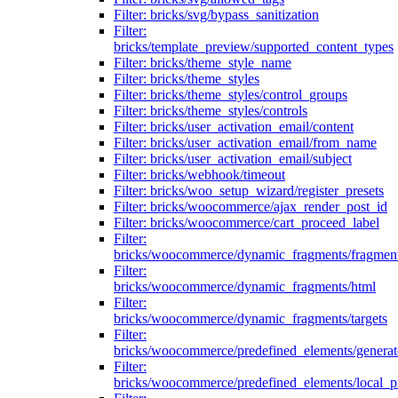
Filter: bricks/svg/bypass_sanitization
Filter:
bricks/template_preview/supported_content_types
Filter: bricks/theme_style_name
Filter: bricks/theme_styles
Filter: bricks/theme_styles/control_groups
Filter: bricks/theme_styles/controls
Filter: bricks/user_activation_email/content
Filter: bricks/user_activation_email/from_name
Filter: bricks/user_activation_email/subject
Filter: bricks/webhook/timeout
Filter: bricks/woo_setup_wizard/register_presets
Filter: bricks/woocommerce/ajax_render_post_id
Filter: bricks/woocommerce/cart_proceed_label
Filter:
bricks/woocommerce/dynamic_fragments/fragmen
Filter:
bricks/woocommerce/dynamic_fragments/html
Filter:
bricks/woocommerce/dynamic_fragments/targets
Filter:
bricks/woocommerce/predefined_elements/genera
Filter:
bricks/woocommerce/predefined_elements/local_pr