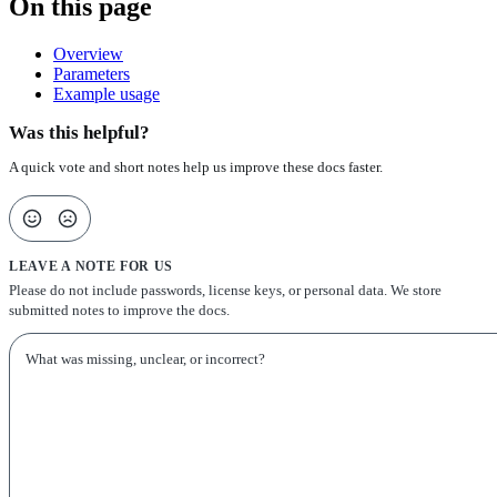
On this page
Overview
Parameters
Example usage
Was this helpful?
A quick vote and short notes help us improve these docs faster.
LEAVE A NOTE FOR US
Please do not include passwords, license keys, or personal data. We store
submitted notes to improve the docs.