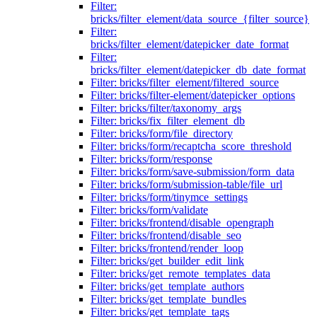
Filter:
bricks/filter_element/data_source_{filter_source}
Filter:
bricks/filter_element/datepicker_date_format
Filter:
bricks/filter_element/datepicker_db_date_format
Filter: bricks/filter_element/filtered_source
Filter: bricks/filter-element/datepicker_options
Filter: bricks/filter/taxonomy_args
Filter: bricks/fix_filter_element_db
Filter: bricks/form/file_directory
Filter: bricks/form/recaptcha_score_threshold
Filter: bricks/form/response
Filter: bricks/form/save-submission/form_data
Filter: bricks/form/submission-table/file_url
Filter: bricks/form/tinymce_settings
Filter: bricks/form/validate
Filter: bricks/frontend/disable_opengraph
Filter: bricks/frontend/disable_seo
Filter: bricks/frontend/render_loop
Filter: bricks/get_builder_edit_link
Filter: bricks/get_remote_templates_data
Filter: bricks/get_template_authors
Filter: bricks/get_template_bundles
Filter: bricks/get_template_tags