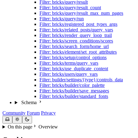
Filter: bricks/query/result
Filter: bricks/query/result_count
Filter: bricks/query/result_max_num_pages
Filter: bricks/query/run
Filter: bricks/registered_post_types_args
Filter: bricks/related_posts/query_vars
Filter: bricks/render_query_loop_trail
Filter: bricks/screen_conditions/scores
Filter: bricks/search_form/home_url
Filter: bricks/element/set_root_attributes
Filter: bricks/setup/control_options
Filter: bricks/terms/query_vars
Filter: bricks/use_duplicate_content
Filter: bricks/users/query_vars
Filter: builder/settings/{type}/controls_data
Filter: bricks/builder/color_palette
Filter: bricks/builder/save_messages
Filter: bricks/builder/standard_fonts
Schema
Community
Forum
Privacy
On this page
Overview