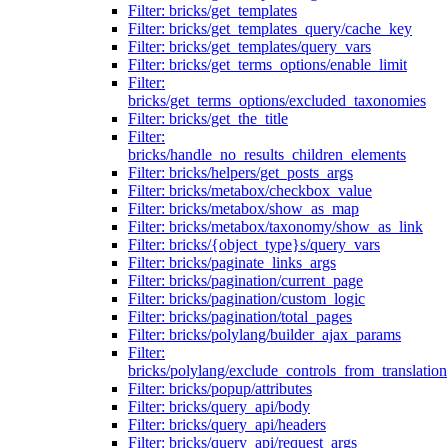
Filter: bricks/get_templates
Filter: bricks/get_templates_query/cache_key
Filter: bricks/get_templates/query_vars
Filter: bricks/get_terms_options/enable_limit
Filter:
bricks/get_terms_options/excluded_taxonomies
Filter: bricks/get_the_title
Filter:
bricks/handle_no_results_children_elements
Filter: bricks/helpers/get_posts_args
Filter: bricks/metabox/checkbox_value
Filter: bricks/metabox/show_as_map
Filter: bricks/metabox/taxonomy/show_as_link
Filter: bricks/{object_type}s/query_vars
Filter: bricks/paginate_links_args
Filter: bricks/pagination/current_page
Filter: bricks/pagination/custom_logic
Filter: bricks/pagination/total_pages
Filter: bricks/polylang/builder_ajax_params
Filter:
bricks/polylang/exclude_controls_from_translation
Filter: bricks/popup/attributes
Filter: bricks/query_api/body
Filter: bricks/query_api/headers
Filter: bricks/query_api/request_args