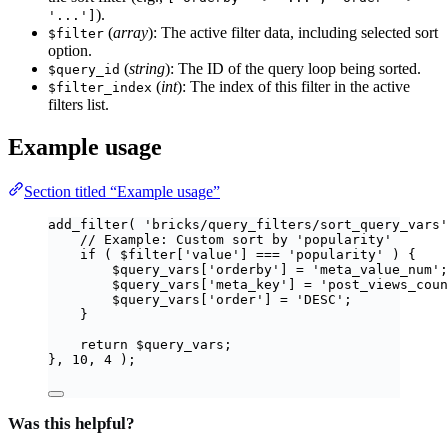
).
'...']
(
array
): The active filter data, including selected sort
$filter
option.
(
string
): The ID of the query loop being sorted.
$query_id
(
int
): The index of this filter in the active
$filter_index
filters list.
Example usage
Section titled “Example usage”
add_filter
(
'
bricks/query_filters/sort_query_vars
'
// Example: Custom sort by 'popularity'
if
(
$
filter
[
'
value
'
]
===
'
popularity
'
)
{
$
query_vars
[
'
orderby
'
]
=
'
meta_value_num
'
;
$
query_vars
[
'
meta_key
'
]
=
'
post_views_coun
$
query_vars
[
'
order
'
]
=
'
DESC
'
;
}
return
$
query_vars
;
},
10
,
4
);
Was this helpful?