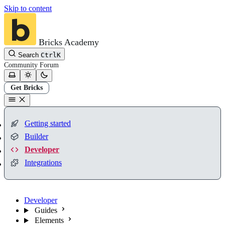
Skip to content
Bricks Academy
Search
Ctrl
K
Community
Forum
Get Bricks
Getting started
Builder
Developer
Integrations
Developer
Guides
Elements