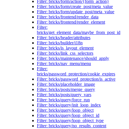
Filter: bricks/form/action/{form_action}
Filter: bricks/form/create_post/meta_value
Filter: bricks/form/update_post/meta_value
Filter: bricks/frontend/render_data
Filter: bricks/frontend/render_element
Filter:
bricks/get_element_data/maybe_from_post_id
Filter: bricks/header/attributes
Filter: bricks/builder/i18n
Filter: bricks/is_layout_element
Filter: bricks/link_css_selectors
Filter: bricks/maintenance/should_apply
Filter: bricks/nav_menu/menu
Filter:
bricks/password_protection/cookie_expires
Filter: bricks/password_protection/is_active
Filter: bricks/placeholder_image
Filter: bricks/posts/merge_query
Filter: bricks/posts/query_vars
Filter: bricks/query/force_run
Filter: bricks/query/init_loop_index
Filter: bricks/query/loop_object
Filter: bricks/query/loop_object_id
Filter: bricks/query/loop_object_type
Filter: bricks/query/no_results_content