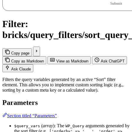
Submit
Filter:
bricks/query_filters/sort_query
Copy page
Copy as Markdown
View as Markdown
Ask ChatGPT
Ask Claude
Filters the query variables generated by an active “Sort” filter
element. This allows you to implement custom sorting logic (e.g.,
sorting by a custom meta key or a calculated value).
Parameters
Section titled “Parameters”
(
array
): The
arguments generated by
$query_vars
WP_Query
the sort filter (e.g.,
['orderby' => '...', 'order' =>