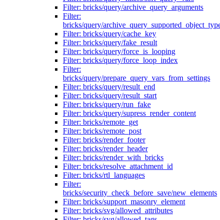
Filter: bricks/query/archive_query_arguments
Filter:
bricks/query/archive_query_supported_object_typ
Filter: bricks/query/cache_key
Filter: bricks/query/fake_result
Filter: bricks/query/force_is_looping
Filter: bricks/query/force_loop_index
Filter:
bricks/query/prepare_query_vars_from_settings
Filter: bricks/query/result_end
Filter: bricks/query/result_start
Filter: bricks/query/run_fake
Filter: bricks/query/supress_render_content
Filter: bricks/remote_get
Filter: bricks/remote_post
Filter: bricks/render_footer
Filter: bricks/render_header
Filter: bricks/render_with_bricks
Filter: bricks/resolve_attachment_id
Filter: bricks/rtl_languages
Filter:
bricks/security_check_before_save/new_elements
Filter: bricks/support_masonry_element
Filter: bricks/svg/allowed_attributes
Filter: bricks/svg/allowed_tags