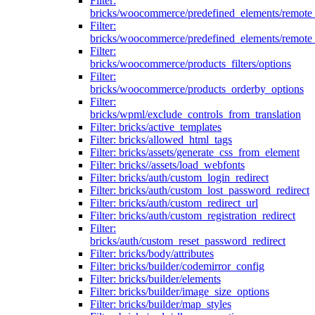
Filter:
bricks/woocommerce/predefined_elements/remote
Filter:
bricks/woocommerce/predefined_elements/remote
Filter:
bricks/woocommerce/products_filters/options
Filter:
bricks/woocommerce/products_orderby_options
Filter:
bricks/wpml/exclude_controls_from_translation
Filter: bricks/active_templates
Filter: bricks/allowed_html_tags
Filter: bricks/assets/generate_css_from_element
Filter: bricks//assets/load_webfonts
Filter: bricks/auth/custom_login_redirect
Filter: bricks/auth/custom_lost_password_redirect
Filter: bricks/auth/custom_redirect_url
Filter: bricks/auth/custom_registration_redirect
Filter:
bricks/auth/custom_reset_password_redirect
Filter: bricks/body/attributes
Filter: bricks/builder/codemirror_config
Filter: bricks/builder/elements
Filter: bricks/builder/image_size_options
Filter: bricks/builder/map_styles