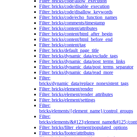
Filter: bricks/code/allow_execution
Filter: bricks/code/disable_execution
Filter: bricks/code/disallow_keywords
Filter: bricks/code/echo_function_names
Filter: bricks/comments/timestamp
Filter: bricks/content/attributes
Filter: bricks/content/html_after_begin
Filter: bricks/content/html_before_end
Filter: bricks/content/tag
Filter: bricks/default_page_title
Filter: bricks/dynamic_data/exclude_tags
Filter: bricks/dynamic_data/post_terms_links
Filter: bricks/dynamic_data/post_terms_separator
Filter: bricks/dynamic_data/read_more
Filter:
bricks/dynamic_data/replace_nonexistent_tags
Filter: bricks/element/render
Filter: bricks/element/render_attributes
Filter: bricks/element/settings
Filter:
bricks/elements/{element_name}/control_groups
Filter:
bricks/elements/&#123;element_name&#125;/cont
Filter: bricks/filter_element/populated_options
Filter: bricks/footer/attributes