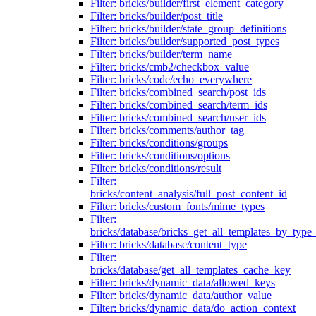
Filter: bricks/builder/first_element_category
Filter: bricks/builder/post_title
Filter: bricks/builder/state_group_definitions
Filter: bricks/builder/supported_post_types
Filter: bricks/builder/term_name
Filter: bricks/cmb2/checkbox_value
Filter: bricks/code/echo_everywhere
Filter: bricks/combined_search/post_ids
Filter: bricks/combined_search/term_ids
Filter: bricks/combined_search/user_ids
Filter: bricks/comments/author_tag
Filter: bricks/conditions/groups
Filter: bricks/conditions/options
Filter: bricks/conditions/result
Filter:
bricks/content_analysis/full_post_content_id
Filter: bricks/custom_fonts/mime_types
Filter:
bricks/database/bricks_get_all_templates_by_type
Filter: bricks/database/content_type
Filter:
bricks/database/get_all_templates_cache_key
Filter: bricks/dynamic_data/allowed_keys
Filter: bricks/dynamic_data/author_value
Filter: bricks/dynamic_data/do_action_context