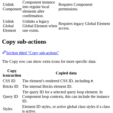
Component instance
Unlink
Requires Component
into regular local
Component
permissions.
elements after
confirmation.
Unlink
Unlinks a legacy
Requires legacy Global Element
Global
Global Element when
access.
Element
one exists.
Copy sub-actions
Section titled “Copy sub-actions”
The Copy row can show extra icons for more specific data:
Copy
Copied data
icon/action
CSS ID
The element’s rendered CSS ID, including
.
#
Bricks ID
The internal Bricks element ID.
The query ID for a selected query loop element. In
Query ID
Component loop contexts, this can include the instance
ID.
Element ID styles, or active global class styles if a class
Styles
is active.