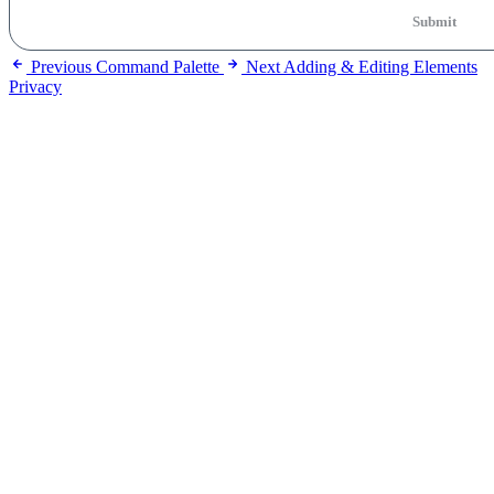
Submit
Previous
Command Palette
Next
Adding & Editing Elements
Privacy