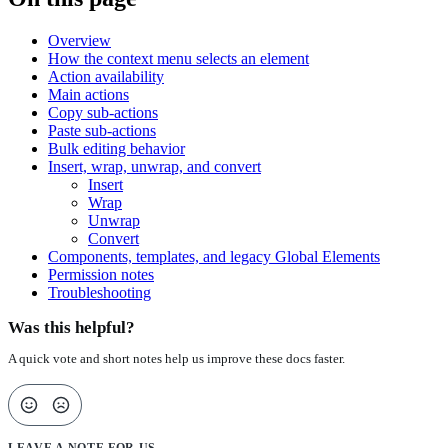
Overview
How the context menu selects an element
Action availability
Main actions
Copy sub-actions
Paste sub-actions
Bulk editing behavior
Insert, wrap, unwrap, and convert
Insert
Wrap
Unwrap
Convert
Components, templates, and legacy Global Elements
Permission notes
Troubleshooting
Was this helpful?
A quick vote and short notes help us improve these docs faster.
LEAVE A NOTE FOR US