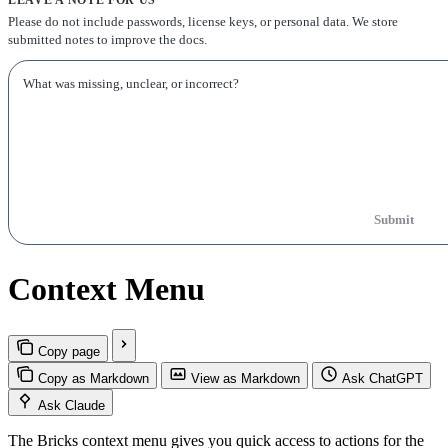
Please do not include passwords, license keys, or personal data. We store
submitted notes to improve the docs.
Submit
Context Menu
Copy page
Copy as Markdown
View as Markdown
Ask ChatGPT
Ask Claude
The Bricks context menu gives you quick access to actions for the