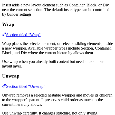
Insert adds a new layout element such as Container, Block, or Div
near the current selection. The default insert type can be controlled
by builder settings.
Wrap
Section titled “Wrap”
Wrap places the selected element, or selected sibling elements, inside
a new wrapper. Available wrapper types include Section, Container,
Block, and Div where the current hierarchy allows them.
Use wrap when you already built content but need an additional
layout layer.
Unwrap
Section titled “Unwrap”
Unwrap removes a selected nestable wrapper and moves its children
to the wrapper’s parent. It preserves child order as much as the
current hierarchy allows.
Use unwrap carefully. It changes structure, not only styling.