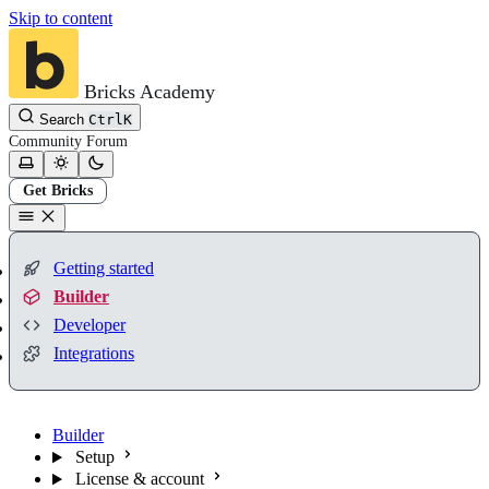
Skip to content
Bricks Academy
Search
Ctrl
K
Community
Forum
Get Bricks
Getting started
Builder
Developer
Integrations
Builder
Setup
License & account