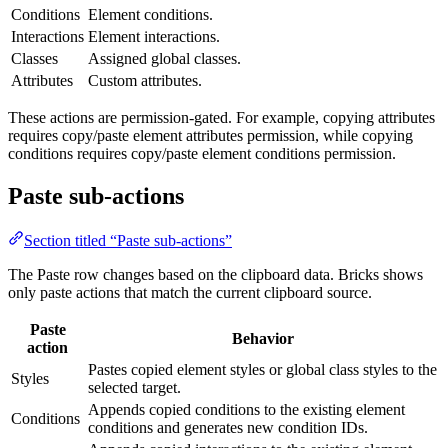
Conditions
Element conditions.
Interactions
Element interactions.
Classes
Assigned global classes.
Attributes
Custom attributes.
These actions are permission-gated. For example, copying attributes
requires copy/paste element attributes permission, while copying
conditions requires copy/paste element conditions permission.
Paste sub-actions
Section titled “Paste sub-actions”
The Paste row changes based on the clipboard data. Bricks shows
only paste actions that match the current clipboard source.
Paste
Behavior
action
Pastes copied element styles or global class styles to the
Styles
selected target.
Appends copied conditions to the existing element
Conditions
conditions and generates new condition IDs.