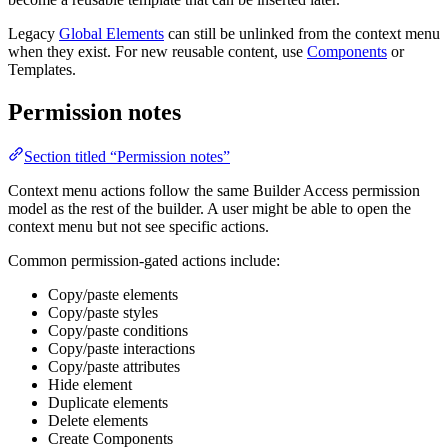
Legacy
Global Elements
can still be unlinked from the context menu
when they exist. For new reusable content, use
Components
or
Templates.
Permission notes
Section titled “Permission notes”
Context menu actions follow the same Builder Access permission
model as the rest of the builder. A user might be able to open the
context menu but not see specific actions.
Common permission-gated actions include:
Copy/paste elements
Copy/paste styles
Copy/paste conditions
Copy/paste interactions
Copy/paste attributes
Hide element
Duplicate elements
Delete elements
Create Components