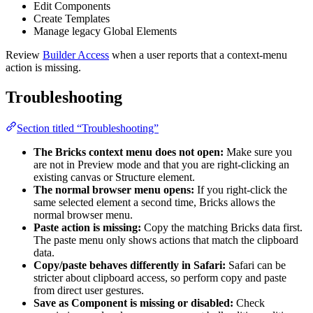
Edit Components
Create Templates
Manage legacy Global Elements
Review
Builder Access
when a user reports that a context-menu
action is missing.
Troubleshooting
Section titled “Troubleshooting”
The Bricks context menu does not open:
Make sure you
are not in Preview mode and that you are right-clicking an
existing canvas or Structure element.
The normal browser menu opens:
If you right-click the
same selected element a second time, Bricks allows the
normal browser menu.
Paste action is missing:
Copy the matching Bricks data first.
The paste menu only shows actions that match the clipboard
data.
Copy/paste behaves differently in Safari:
Safari can be
stricter about clipboard access, so perform copy and paste
from direct user gestures.
Save as Component is missing or disabled:
Check