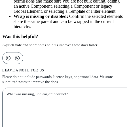
permissions and make sure you are not bulk editing, editing
an active Component, selecting a Component or legacy
Global Element, or selecting a Template or Filter element.
Wrap is missing or disabled:
Confirm the selected elements
share the same parent and can be wrapped in the current
hierarchy.
Was this helpful?
A quick vote and short notes help us improve these docs faster.
LEAVE A NOTE FOR US
Please do not include passwords, license keys, or personal data. We store
submitted notes to improve the docs.