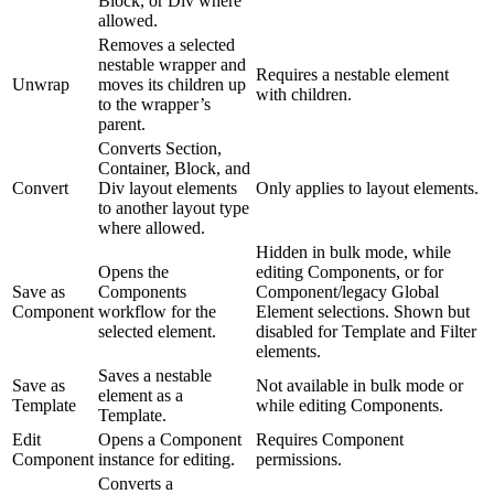
Block, or Div where
allowed.
Removes a selected
nestable wrapper and
Requires a nestable element
Unwrap
moves its children up
with children.
to the wrapper’s
parent.
Converts Section,
Container, Block, and
Convert
Div layout elements
Only applies to layout elements.
to another layout type
where allowed.
Hidden in bulk mode, while
Opens the
editing Components, or for
Save as
Components
Component/legacy Global
Component
workflow for the
Element selections. Shown but
selected element.
disabled for Template and Filter
elements.
Saves a nestable
Save as
Not available in bulk mode or
element as a
Template
while editing Components.
Template.
Edit
Opens a Component
Requires Component
Component
instance for editing.
permissions.
Converts a