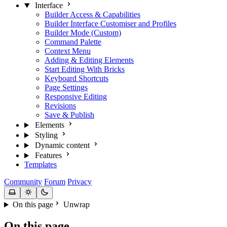
Interface
Builder Access & Capabilities
Builder Interface Customiser and Profiles
Builder Mode (Custom)
Command Palette
Context Menu
Adding & Editing Elements
Start Editing With Bricks
Keyboard Shortcuts
Page Settings
Responsive Editing
Revisions
Save & Publish
Elements
Styling
Dynamic content
Features
Templates
Community
Forum
Privacy
On this page
Unwrap
On this page