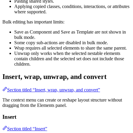
Pasting shared styles.
Applying copied classes, conditions, interactions, or attributes
where supported.
Bulk editing has important limits:
Save as Component and Save as Template are not shown in
bulk mode.
Some copy sub-actions are disabled in bulk mode.
Wrap requires all selected elements to share the same parent.
Unwrap only works when the selected nestable elements
contain children and the selected set does not include those
children.
Insert, wrap, unwrap, and convert
Section titled “Insert, wrap, unwrap, and convert”
The context menu can create or reshape layout structure without
dragging from the Elements panel.
Insert
Section titled “Insert”