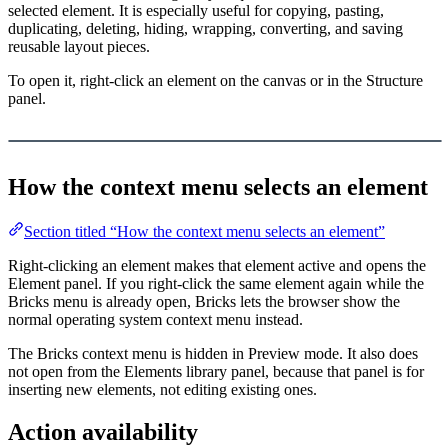
selected element. It is especially useful for copying, pasting,
duplicating, deleting, hiding, wrapping, converting, and saving
reusable layout pieces.
To open it, right-click an element on the canvas or in the Structure
panel.
Load YouTube video
This video is hosted by YouTube. Loading it may share data with
YouTube.
How the context menu selects an element
Section titled “How the context menu selects an element”
Right-clicking an element makes that element active and opens the
Element panel. If you right-click the same element again while the
Bricks menu is already open, Bricks lets the browser show the
normal operating system context menu instead.
The Bricks context menu is hidden in Preview mode. It also does
not open from the Elements library panel, because that panel is for
inserting new elements, not editing existing ones.
Action availability