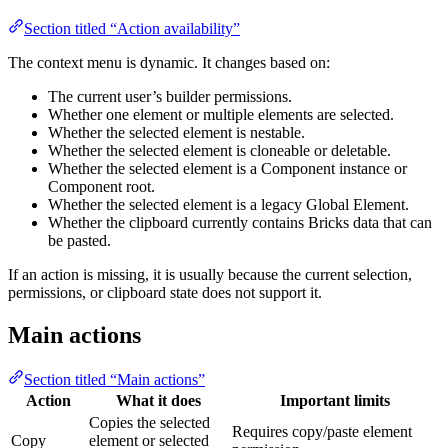
Section titled “Action availability”
The context menu is dynamic. It changes based on:
The current user’s builder permissions.
Whether one element or multiple elements are selected.
Whether the selected element is nestable.
Whether the selected element is cloneable or deletable.
Whether the selected element is a Component instance or
Component root.
Whether the selected element is a legacy Global Element.
Whether the clipboard currently contains Bricks data that can
be pasted.
If an action is missing, it is usually because the current selection,
permissions, or clipboard state does not support it.
Main actions
Section titled “Main actions”
Action
What it does
Important limits
Copies the selected
Requires copy/paste element
Copy
element or selected