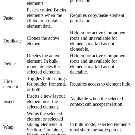
permission.
elements.
Pastes copied Bricks
elements when the
Requires copy/paste element
Paste
clipboard contains
permission.
element data.
Hidden for active Component
Clones the active
roots and unavailable for
Duplicate
element.
elements marked as not
cloneable.
Deletes the active
Hidden for active Component
element. In bulk
roots and unavailable for
Delete
mode, deletes the
elements marked as not
selected elements.
deletable.
Toggles hide settings
Hide
for builder, frontend,
Requires access to element hide.
element
or both.
Inserts a new layout
Available when the selected
Insert
element near the
context can accept insertion.
selected element.
Wraps the selected
element or selected
sibling elements in
In bulk mode, selected elements
Wrap
Section, Container,
must share the same parent.