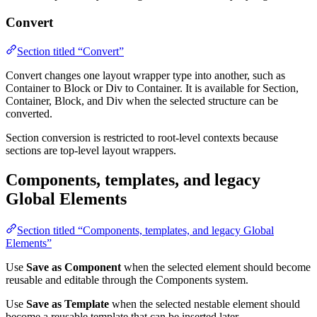
Convert
Section titled “Convert”
Convert changes one layout wrapper type into another, such as
Container to Block or Div to Container. It is available for Section,
Container, Block, and Div when the selected structure can be
converted.
Section conversion is restricted to root-level contexts because
sections are top-level layout wrappers.
Components, templates, and legacy
Global Elements
Section titled “Components, templates, and legacy Global
Elements”
Use
Save as Component
when the selected element should become
reusable and editable through the Components system.
Use
Save as Template
when the selected nestable element should
become a reusable template that can be inserted later.