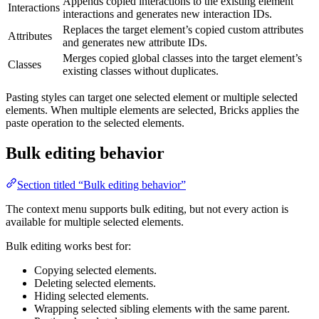
Appends copied interactions to the existing element
Interactions
interactions and generates new interaction IDs.
Replaces the target element’s copied custom attributes
Attributes
and generates new attribute IDs.
Merges copied global classes into the target element’s
Classes
existing classes without duplicates.
Pasting styles can target one selected element or multiple selected
elements. When multiple elements are selected, Bricks applies the
paste operation to the selected elements.
Bulk editing behavior
Section titled “Bulk editing behavior”
The context menu supports bulk editing, but not every action is
available for multiple selected elements.
Bulk editing works best for:
Copying selected elements.
Deleting selected elements.
Hiding selected elements.
Wrapping selected sibling elements with the same parent.