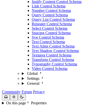
Justify Content Control Schema
Link Control Schema
Number Control Schema
Query Control Schema
Query List Control Schema
Repeater Control Schema
Select Control Schema
Spacing Control Schema
Svg Control Schema
Text Control Schema
Text Align Control Schema
Text Shadow Control Schema
Textarea Control Schema
Transform Control Schema
Typography Control Schema
Video Control Schema
Global
Settings
General
Community
Forum
Privacy
On this page
Properties