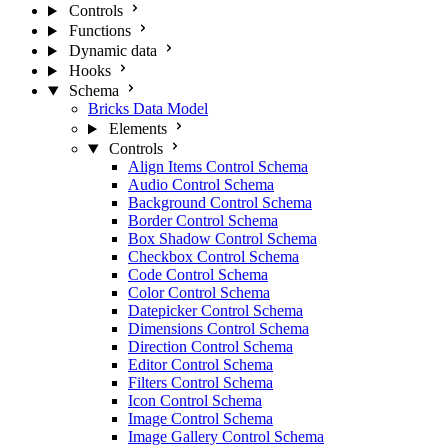
Controls
Functions
Dynamic data
Hooks
Schema
Bricks Data Model
Elements
Controls
Align Items Control Schema
Audio Control Schema
Background Control Schema
Border Control Schema
Box Shadow Control Schema
Checkbox Control Schema
Code Control Schema
Color Control Schema
Datepicker Control Schema
Dimensions Control Schema
Direction Control Schema
Editor Control Schema
Filters Control Schema
Icon Control Schema
Image Control Schema
Image Gallery Control Schema