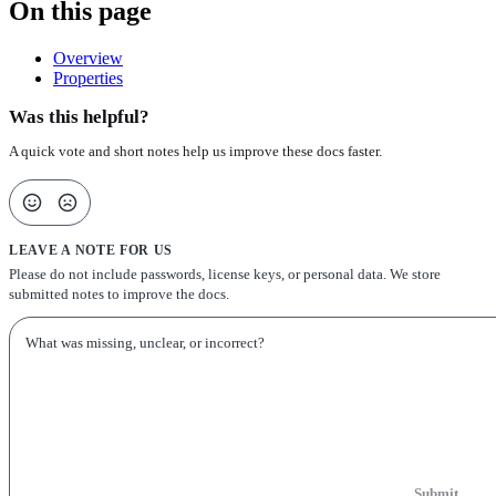
On this page
Overview
Properties
Was this helpful?
A quick vote and short notes help us improve these docs faster.
LEAVE A NOTE FOR US
Please do not include passwords, license keys, or personal data. We store
submitted notes to improve the docs.
Submit