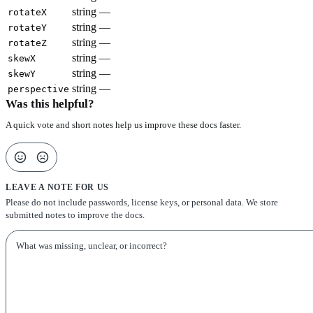
string
—
rotateX
string
—
rotateY
string
—
rotateZ
string
—
skewX
string
—
skewY
string
—
perspective
Was this helpful?
A quick vote and short notes help us improve these docs faster.
LEAVE A NOTE FOR US
Please do not include passwords, license keys, or personal data. We store
submitted notes to improve the docs.