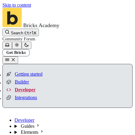
Skip to content
Bricks Academy
Search
Ctrl
K
Community
Forum
Get Bricks
Getting started
Builder
Developer
Integrations
Developer
Guides
Elements