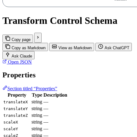
Transform Control Schema
Copy page
Copy as Markdown
View as Markdown
Ask ChatGPT
Ask Claude
Open JSON
Properties
Section titled “Properties”
Property
Type
Description
string
—
translateX
string
—
translateY
string
—
translateZ
string
—
scaleX
string
—
scaleY
string
—
scaleZ