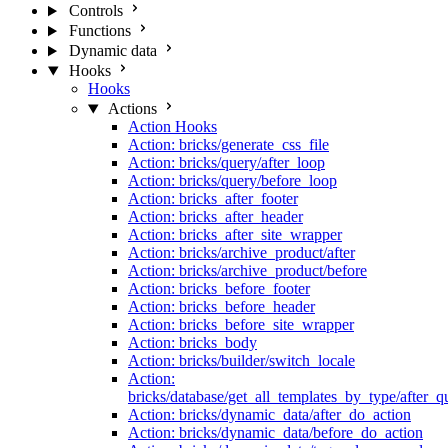
Controls
Functions
Dynamic data
Hooks
Hooks
Actions
Action Hooks
Action: bricks/generate_css_file
Action: bricks/query/after_loop
Action: bricks/query/before_loop
Action: bricks_after_footer
Action: bricks_after_header
Action: bricks_after_site_wrapper
Action: bricks/archive_product/after
Action: bricks/archive_product/before
Action: bricks_before_footer
Action: bricks_before_header
Action: bricks_before_site_wrapper
Action: bricks_body
Action: bricks/builder/switch_locale
Action:
bricks/database/get_all_templates_by_type/after_q
Action: bricks/dynamic_data/after_do_action
Action: bricks/dynamic_data/before_do_action