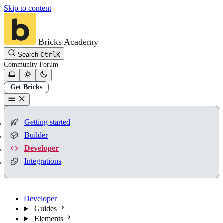
Skip to content
Bricks Academy
Search
Ctrl
K
Community
Forum
Get Bricks
Getting started
Builder
Developer
Integrations
Developer
Guides
Elements