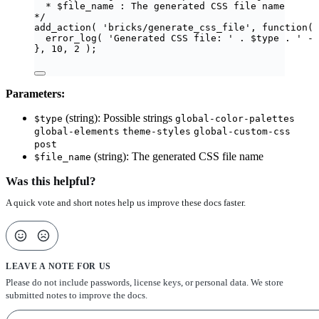
* $file_name : The generated CSS file name
*/
add_action
(
'
bricks/generate_css_file
'
,
function
(
error_log
(
'
Generated CSS file: 
'
.
$
type
.
'
 - 
},
10
,
2
);
Parameters:
(string): Possible strings
$type
global-color-palettes
global-elements
theme-styles
global-custom-css
post
(string): The generated CSS file name
$file_name
Was this helpful?
A quick vote and short notes help us improve these docs faster.
LEAVE A NOTE FOR US
Please do not include passwords, license keys, or personal data. We store
submitted notes to improve the docs.