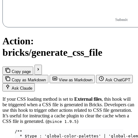
Submit
Action:
bricks/generate_css_file
Copy page
Copy as Markdown
View as Markdown
Ask ChatGPT
Ask Claude
If your CSS loading method is set to
External files
, this hook will
be triggered when a CSS file is generated in Bricks. Developers can
use this hook to trigger other actions related to CSS file generation.
It’s useful for instructing a cache plugin to clear the cache when a
CSS file is generated. (
)
@since 1.9.5
/**
* $type : 'global-color-palettes' | 'global-elem