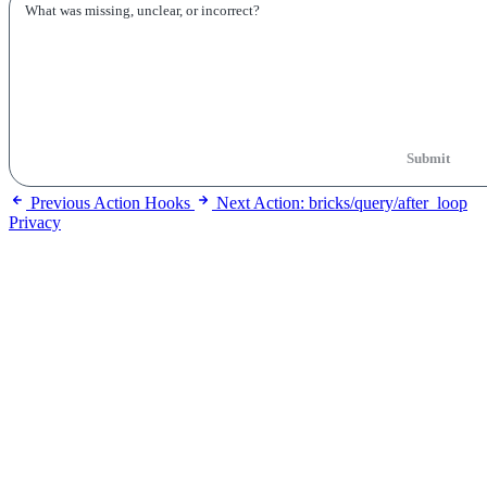
Submit
Previous
Action Hooks
Next
Action: bricks/query/after_loop
Privacy