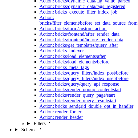
Action: bricks/dynamic_data/tag_value_parsed
Action: bricks/dynamic_data/tags_registered
Action: bricks_execute_filter_index_job
Action:
bricks/filter_element/before_set_data_source_fro
Action: bricks/form/custom_action
Action: bricks/frontend/after_render_data
Action: bricks/frontend/before_render_data
Action: bricks/get_templates/query_after
Action: bricks_indexer
Action: bricks/load_elements/after
Action: bricks/load_elements/before
Action: bricks_meta_tags
Action: bricks/query_filters/index_post/before
Action: bricks/query_filters/index_user/before
Action: bricks/query/query_api_response
Action: bricks/render_popup_content/start
Action: bricks/render_query_page/start
Action: bricks/render_query_result/start
Action: bricks_sendgrid_double_opt_in_handler
Action: render_footer
Action: render_header
Filters
Schema