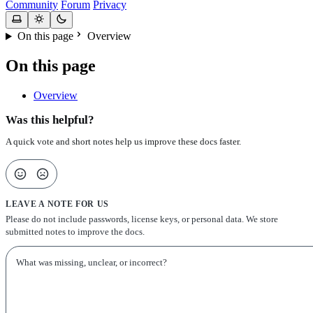
Community
Forum
Privacy
On this page
Overview
On this page
Overview
Was this helpful?
A quick vote and short notes help us improve these docs faster.
LEAVE A NOTE FOR US
Please do not include passwords, license keys, or personal data. We store
submitted notes to improve the docs.