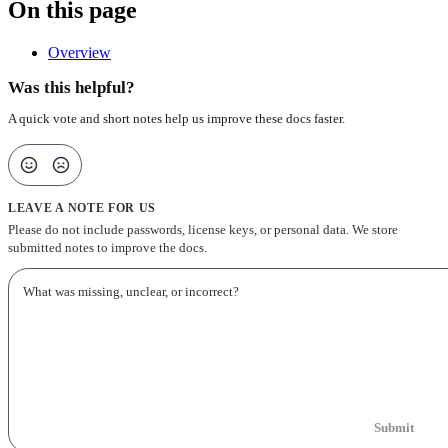
On this page
Overview
Was this helpful?
A quick vote and short notes help us improve these docs faster.
LEAVE A NOTE FOR US
Please do not include passwords, license keys, or personal data. We store
submitted notes to improve the docs.
Submit