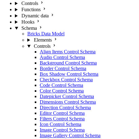
Controls
Functions
Dynamic data
Hooks
Schema
Bricks Data Model
Elements
Controls
Align Items Control Schema
Audio Control Schema
Background Control Schema
Border Control Schema
Box Shadow Control Schema
Checkbox Control Schema
Code Control Schema
Color Control Schema
Datepicker Control Schema
Dimensions Control Schema
Direction Control Schema
Editor Control Schema
Filters Control Schema
Icon Control Schema
Image Control Schema
Image Gallery Control Schema