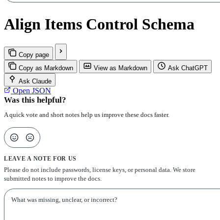
Align Items Control Schema
Copy page
Copy as Markdown
View as Markdown
Ask ChatGPT
Ask Claude
Open JSON
Was this helpful?
A quick vote and short notes help us improve these docs faster.
LEAVE A NOTE FOR US
Please do not include passwords, license keys, or personal data. We store
submitted notes to improve the docs.