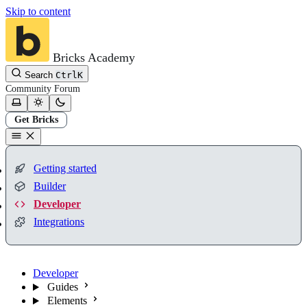
Skip to content
Bricks Academy
Search
Ctrl
K
Community
Forum
Get Bricks
Getting started
Builder
Developer
Integrations
Developer
Guides
Elements