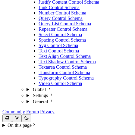
Justify Content Control Schema
Link Control Schema
Number Control Schema
Query Control Schema
Query List Control Schema
Repeater Control Schema
Select Control Schema
Spacing Control Schema
Svg Control Schema
Text Control Schema
Text Align Control Schema
Text Shadow Control Schema
Textarea Control Schema
Transform Control Schema
Typography Control Schema
Video Control Schema
Global
Settings
General
Community
Forum
Privacy
On this page