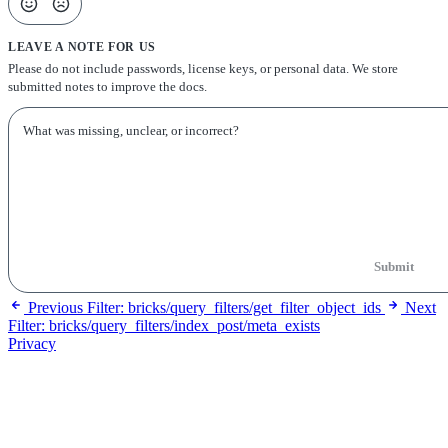
LEAVE A NOTE FOR US
Please do not include passwords, license keys, or personal data. We store
submitted notes to improve the docs.
Submit
Previous
Filter: bricks/query_filters/get_filter_object_ids
Next
Filter: bricks/query_filters/index_post/meta_exists
Privacy