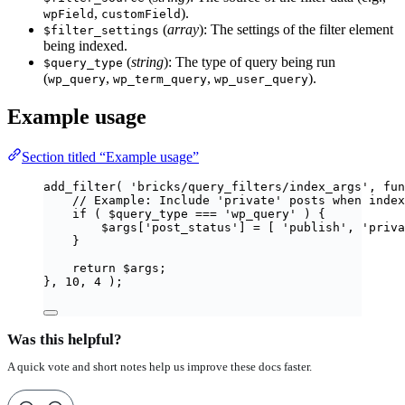
,
).
wpField
customField
(
array
): The settings of the filter element
$filter_settings
being indexed.
(
string
): The type of query being run
$query_type
(
,
,
).
wp_query
wp_term_query
wp_user_query
Example usage
Section titled “Example usage”
add_filter
(
'
bricks/query_filters/index_args
'
,
fun
// Example: Include 'private' posts when index
if
(
$
query_type
===
'
wp_query
'
)
{
$
args
[
'
post_status
'
]
=
[
'
publish
'
,
'
priva
}
return
$
args
;
},
10
,
4
);
Was this helpful?
A quick vote and short notes help us improve these docs faster.