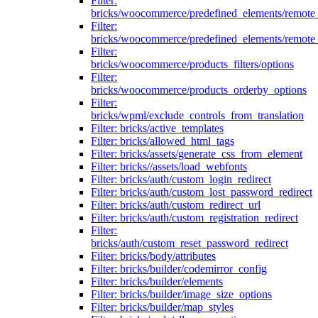
Filter:
bricks/woocommerce/predefined_elements/remote
Filter:
bricks/woocommerce/predefined_elements/remote
Filter:
bricks/woocommerce/products_filters/options
Filter:
bricks/woocommerce/products_orderby_options
Filter:
bricks/wpml/exclude_controls_from_translation
Filter: bricks/active_templates
Filter: bricks/allowed_html_tags
Filter: bricks/assets/generate_css_from_element
Filter: bricks//assets/load_webfonts
Filter: bricks/auth/custom_login_redirect
Filter: bricks/auth/custom_lost_password_redirect
Filter: bricks/auth/custom_redirect_url
Filter: bricks/auth/custom_registration_redirect
Filter:
bricks/auth/custom_reset_password_redirect
Filter: bricks/body/attributes
Filter: bricks/builder/codemirror_config
Filter: bricks/builder/elements
Filter: bricks/builder/image_size_options
Filter: bricks/builder/map_styles