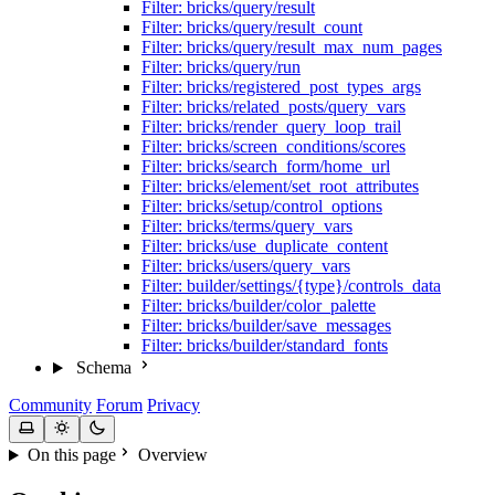
Filter: bricks/query/result
Filter: bricks/query/result_count
Filter: bricks/query/result_max_num_pages
Filter: bricks/query/run
Filter: bricks/registered_post_types_args
Filter: bricks/related_posts/query_vars
Filter: bricks/render_query_loop_trail
Filter: bricks/screen_conditions/scores
Filter: bricks/search_form/home_url
Filter: bricks/element/set_root_attributes
Filter: bricks/setup/control_options
Filter: bricks/terms/query_vars
Filter: bricks/use_duplicate_content
Filter: bricks/users/query_vars
Filter: builder/settings/{type}/controls_data
Filter: bricks/builder/color_palette
Filter: bricks/builder/save_messages
Filter: bricks/builder/standard_fonts
Schema
Community
Forum
Privacy
On this page
Overview