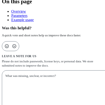
On this page
Overview
Parameters
Example usage
Was this helpful?
A quick vote and short notes help us improve these docs faster.
LEAVE A NOTE FOR US
Please do not include passwords, license keys, or personal data. We store
submitted notes to improve the docs.