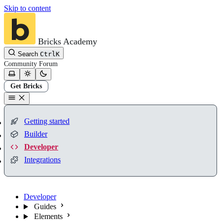
Skip to content
Bricks Academy
Search
Ctrl
K
Community
Forum
Get Bricks
Getting started
Builder
Developer
Integrations
Developer
Guides
Elements