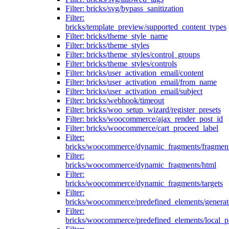
Filter: bricks/svg/bypass_sanitization
Filter:
bricks/template_preview/supported_content_types
Filter: bricks/theme_style_name
Filter: bricks/theme_styles
Filter: bricks/theme_styles/control_groups
Filter: bricks/theme_styles/controls
Filter: bricks/user_activation_email/content
Filter: bricks/user_activation_email/from_name
Filter: bricks/user_activation_email/subject
Filter: bricks/webhook/timeout
Filter: bricks/woo_setup_wizard/register_presets
Filter: bricks/woocommerce/ajax_render_post_id
Filter: bricks/woocommerce/cart_proceed_label
Filter:
bricks/woocommerce/dynamic_fragments/fragmen
Filter:
bricks/woocommerce/dynamic_fragments/html
Filter:
bricks/woocommerce/dynamic_fragments/targets
Filter:
bricks/woocommerce/predefined_elements/genera
Filter:
bricks/woocommerce/predefined_elements/local_pr