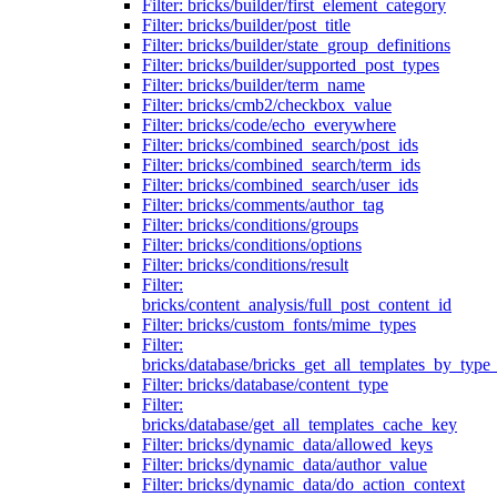
Filter: bricks/builder/first_element_category
Filter: bricks/builder/post_title
Filter: bricks/builder/state_group_definitions
Filter: bricks/builder/supported_post_types
Filter: bricks/builder/term_name
Filter: bricks/cmb2/checkbox_value
Filter: bricks/code/echo_everywhere
Filter: bricks/combined_search/post_ids
Filter: bricks/combined_search/term_ids
Filter: bricks/combined_search/user_ids
Filter: bricks/comments/author_tag
Filter: bricks/conditions/groups
Filter: bricks/conditions/options
Filter: bricks/conditions/result
Filter:
bricks/content_analysis/full_post_content_id
Filter: bricks/custom_fonts/mime_types
Filter:
bricks/database/bricks_get_all_templates_by_type
Filter: bricks/database/content_type
Filter:
bricks/database/get_all_templates_cache_key
Filter: bricks/dynamic_data/allowed_keys
Filter: bricks/dynamic_data/author_value
Filter: bricks/dynamic_data/do_action_context