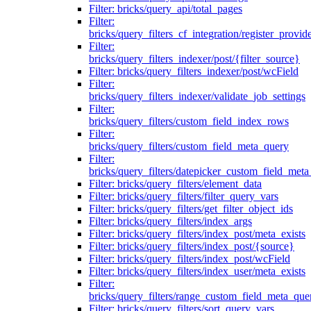
Filter: bricks/query_api/total_pages
Filter:
bricks/query_filters_cf_integration/register_provid
Filter:
bricks/query_filters_indexer/post/{filter_source}
Filter: bricks/query_filters_indexer/post/wcField
Filter:
bricks/query_filters_indexer/validate_job_settings
Filter:
bricks/query_filters/custom_field_index_rows
Filter:
bricks/query_filters/custom_field_meta_query
Filter:
bricks/query_filters/datepicker_custom_field_met
Filter: bricks/query_filters/element_data
Filter: bricks/query_filters/filter_query_vars
Filter: bricks/query_filters/get_filter_object_ids
Filter: bricks/query_filters/index_args
Filter: bricks/query_filters/index_post/meta_exists
Filter: bricks/query_filters/index_post/{source}
Filter: bricks/query_filters/index_post/wcField
Filter: bricks/query_filters/index_user/meta_exists
Filter:
bricks/query_filters/range_custom_field_meta_que
Filter: bricks/query_filters/sort_query_vars