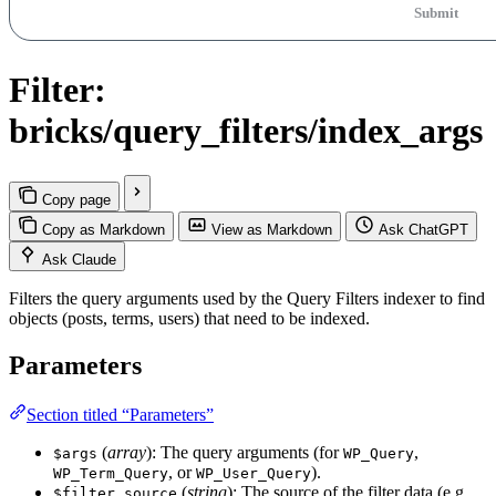
Submit
Filter:
bricks/query_filters/index_args
Copy page
Copy as Markdown
View as Markdown
Ask ChatGPT
Ask Claude
Filters the query arguments used by the Query Filters indexer to find
objects (posts, terms, users) that need to be indexed.
Parameters
Section titled “Parameters”
(
array
): The query arguments (for
,
$args
WP_Query
, or
).
WP_Term_Query
WP_User_Query
(
string
): The source of the filter data (e.g.,
$filter_source