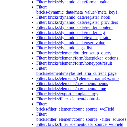
Filter: bricks/dynamic_data/format_value
Filter:
bricks/dynamic_data/meta_value/{meta_key}
Filter: bricks/dynamic_data/register_hook
Filter: bricks/dynamic_data/register_providers
Filter: bricks/dynamic_data/render_content
Filter: bricks/dynamic_data/render_tag
Filter: bricks/dynamic_data/text_separator
Filter: bricks/dynamic_data/user_value
Filter: bricks/dynamic_tags_list
Filter: bricks/element/builder_setup_query
Filter: bricks/element/form/datepicker_options
Filter: bricks/element/form/honeypot/result
Filter:
bricks/element/maybe_set_aria_current_page
Filter: bricks/elements/{element_name}/scripts
Filter: bricks/elements/nav_menu/menus
Filter: bricks/elements/nav_menu/name
Filter: bricks/export_template_args
Filter: bricks/filter_element/controls
Filter:
bricks/filter_element/count_source_wcField
Filter:
bricks/filter_element/count_source_{filter_source}
Filter: bricks/filter_element/data_source_wcField