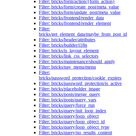
Filter: bricks/form/action/{form_action}
Filter: bricks/form/create_post/meta_value
Filter: bricks/form/update_post/meta_value
Filter: bricks/frontend/render_data
Filter: bricks/frontend/render_element
Filter:
bricks/get_element_data/maybe_from_post_id
Filter: bricks/header/attributes
Filter: bricks/builder/i18n
Filter: bricks/is_layout_element
Filter: bricks/link_css_selectors
Filter: bricks/maintenance/should_apply
Filter: bricks/nav_menu/menu
Filter:
bricks/password_protection/cookie_expires
Filter: bricks/password_protection/is_active
Filter: bricks/placeholder_image
Filter: bricks/posts/merge_query
Filter: bricks/posts/query_vars
Filter: bricks/query/force_run
Filter: bricks/query/init_loop_index
Filter: bricks/query/loop_object
Filter: bricks/query/loop_object_id
Filter: bricks/query/loop_object_type
Filter: bricks/query/no_results_content