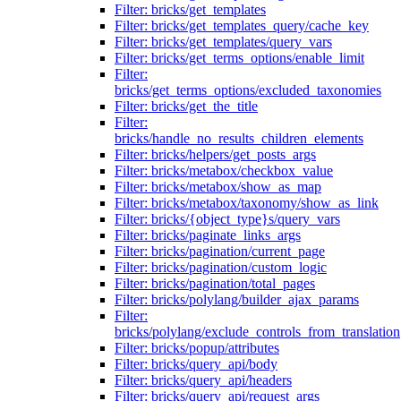
Filter: bricks/get_templates
Filter: bricks/get_templates_query/cache_key
Filter: bricks/get_templates/query_vars
Filter: bricks/get_terms_options/enable_limit
Filter:
bricks/get_terms_options/excluded_taxonomies
Filter: bricks/get_the_title
Filter:
bricks/handle_no_results_children_elements
Filter: bricks/helpers/get_posts_args
Filter: bricks/metabox/checkbox_value
Filter: bricks/metabox/show_as_map
Filter: bricks/metabox/taxonomy/show_as_link
Filter: bricks/{object_type}s/query_vars
Filter: bricks/paginate_links_args
Filter: bricks/pagination/current_page
Filter: bricks/pagination/custom_logic
Filter: bricks/pagination/total_pages
Filter: bricks/polylang/builder_ajax_params
Filter:
bricks/polylang/exclude_controls_from_translation
Filter: bricks/popup/attributes
Filter: bricks/query_api/body
Filter: bricks/query_api/headers
Filter: bricks/query_api/request_args