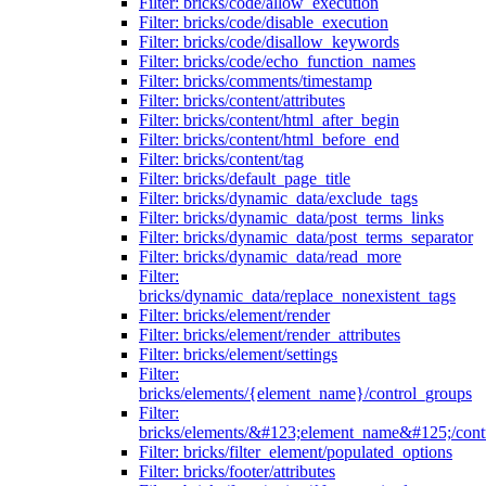
Filter: bricks/code/allow_execution
Filter: bricks/code/disable_execution
Filter: bricks/code/disallow_keywords
Filter: bricks/code/echo_function_names
Filter: bricks/comments/timestamp
Filter: bricks/content/attributes
Filter: bricks/content/html_after_begin
Filter: bricks/content/html_before_end
Filter: bricks/content/tag
Filter: bricks/default_page_title
Filter: bricks/dynamic_data/exclude_tags
Filter: bricks/dynamic_data/post_terms_links
Filter: bricks/dynamic_data/post_terms_separator
Filter: bricks/dynamic_data/read_more
Filter:
bricks/dynamic_data/replace_nonexistent_tags
Filter: bricks/element/render
Filter: bricks/element/render_attributes
Filter: bricks/element/settings
Filter:
bricks/elements/{element_name}/control_groups
Filter:
bricks/elements/&#123;element_name&#125;/cont
Filter: bricks/filter_element/populated_options
Filter: bricks/footer/attributes