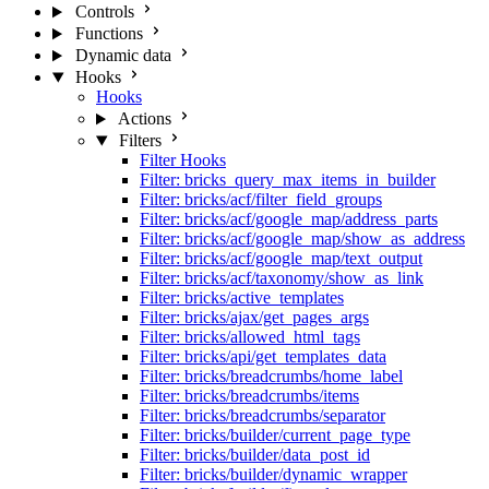
Controls
Functions
Dynamic data
Hooks
Hooks
Actions
Filters
Filter Hooks
Filter: bricks_query_max_items_in_builder
Filter: bricks/acf/filter_field_groups
Filter: bricks/acf/google_map/address_parts
Filter: bricks/acf/google_map/show_as_address
Filter: bricks/acf/google_map/text_output
Filter: bricks/acf/taxonomy/show_as_link
Filter: bricks/active_templates
Filter: bricks/ajax/get_pages_args
Filter: bricks/allowed_html_tags
Filter: bricks/api/get_templates_data
Filter: bricks/breadcrumbs/home_label
Filter: bricks/breadcrumbs/items
Filter: bricks/breadcrumbs/separator
Filter: bricks/builder/current_page_type
Filter: bricks/builder/data_post_id
Filter: bricks/builder/dynamic_wrapper