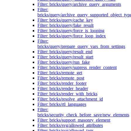
Filter: bricks/query/archive_query_arguments
Filter:
bricks/query/archive_query_supported_object_typ
Filter: bricks/query/cache_key
Filter: bricks/query/fake_result
Filter: bricks/query/force_is_looping
Filter: bricks/query/force_loop_index
Filter:
bricks/query/prepare_query_vars_from_settings
Filter: bricks/query/result_end
Filter: bricks/query/result_start
Filter: bricks/query/run_fake
Filter: bricks/query/supress_render_content
Filter: bricks/remote_get
Filter: bricks/remote_post
Filter: bricks/render_footer
Filter: bricks/render_header
Filter: bricks/render_with_bricks
Filter: bricks/resolve_attachment_id
Filter: bricks/rtl_languages
Filter:
bricks/security_check_before_save/new_elements
Filter: bricks/support_masonry_element
Filter: bricks/svg/allowed_attributes
Filter: bricks/svg/allowed_tags