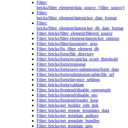
Filter:
bricks/filter_element/data_source_{filter_source}
Filter:
bricks/filter_element/datepicker_date_format
Filter:
bricks/filter_element/datepicker_db_date_format
Filter: bricks/filter_element/filtered_source
Filter: bricks/filter-element/datepicker_options
Filter: bricks/filter/taxonomy_args
Filter: bricks/fix_filter_element_db
Filter: bricks/form/file_directory
Filter: bricks/form/recaptcha_score_threshold
Filter: bricks/form/response
Filter: bricks/form/save-submission/form_data
Filter: bricks/form/submission-table/file_url
Filter: bricks/form/tinymce_settings
Filter: bricks/form/validate
Filter: bricks/frontend/disable_opengraph
Filter: bricks/frontend/disable_seo
Filter: bricks/frontend/render_loop
Filter: bricks/get_builder_edit_link
Filter: bricks/get_remote_templates_data
Filter: bricks/get_template_authors
Filter: bricks/get_template_bundles
Filter: bricks/get_template_tags