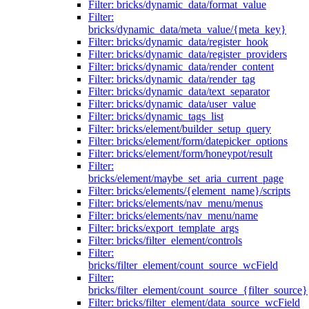
Filter: bricks/dynamic_data/format_value
Filter:
bricks/dynamic_data/meta_value/{meta_key}
Filter: bricks/dynamic_data/register_hook
Filter: bricks/dynamic_data/register_providers
Filter: bricks/dynamic_data/render_content
Filter: bricks/dynamic_data/render_tag
Filter: bricks/dynamic_data/text_separator
Filter: bricks/dynamic_data/user_value
Filter: bricks/dynamic_tags_list
Filter: bricks/element/builder_setup_query
Filter: bricks/element/form/datepicker_options
Filter: bricks/element/form/honeypot/result
Filter:
bricks/element/maybe_set_aria_current_page
Filter: bricks/elements/{element_name}/scripts
Filter: bricks/elements/nav_menu/menus
Filter: bricks/elements/nav_menu/name
Filter: bricks/export_template_args
Filter: bricks/filter_element/controls
Filter:
bricks/filter_element/count_source_wcField
Filter:
bricks/filter_element/count_source_{filter_source}
Filter: bricks/filter_element/data_source_wcField