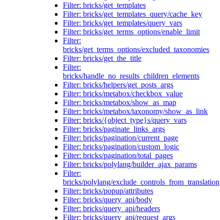
Filter: bricks/get_templates
Filter: bricks/get_templates_query/cache_key
Filter: bricks/get_templates/query_vars
Filter: bricks/get_terms_options/enable_limit
Filter:
bricks/get_terms_options/excluded_taxonomies
Filter: bricks/get_the_title
Filter:
bricks/handle_no_results_children_elements
Filter: bricks/helpers/get_posts_args
Filter: bricks/metabox/checkbox_value
Filter: bricks/metabox/show_as_map
Filter: bricks/metabox/taxonomy/show_as_link
Filter: bricks/{object_type}s/query_vars
Filter: bricks/paginate_links_args
Filter: bricks/pagination/current_page
Filter: bricks/pagination/custom_logic
Filter: bricks/pagination/total_pages
Filter: bricks/polylang/builder_ajax_params
Filter:
bricks/polylang/exclude_controls_from_translation
Filter: bricks/popup/attributes
Filter: bricks/query_api/body
Filter: bricks/query_api/headers
Filter: bricks/query_api/request_args