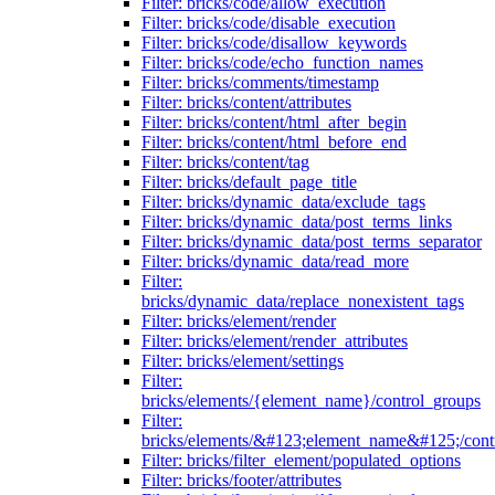
Filter: bricks/code/allow_execution
Filter: bricks/code/disable_execution
Filter: bricks/code/disallow_keywords
Filter: bricks/code/echo_function_names
Filter: bricks/comments/timestamp
Filter: bricks/content/attributes
Filter: bricks/content/html_after_begin
Filter: bricks/content/html_before_end
Filter: bricks/content/tag
Filter: bricks/default_page_title
Filter: bricks/dynamic_data/exclude_tags
Filter: bricks/dynamic_data/post_terms_links
Filter: bricks/dynamic_data/post_terms_separator
Filter: bricks/dynamic_data/read_more
Filter:
bricks/dynamic_data/replace_nonexistent_tags
Filter: bricks/element/render
Filter: bricks/element/render_attributes
Filter: bricks/element/settings
Filter:
bricks/elements/{element_name}/control_groups
Filter:
bricks/elements/&#123;element_name&#125;/cont
Filter: bricks/filter_element/populated_options
Filter: bricks/footer/attributes