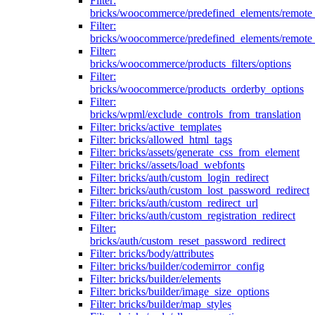
Filter:
bricks/woocommerce/predefined_elements/remote
Filter:
bricks/woocommerce/predefined_elements/remote
Filter:
bricks/woocommerce/products_filters/options
Filter:
bricks/woocommerce/products_orderby_options
Filter:
bricks/wpml/exclude_controls_from_translation
Filter: bricks/active_templates
Filter: bricks/allowed_html_tags
Filter: bricks/assets/generate_css_from_element
Filter: bricks//assets/load_webfonts
Filter: bricks/auth/custom_login_redirect
Filter: bricks/auth/custom_lost_password_redirect
Filter: bricks/auth/custom_redirect_url
Filter: bricks/auth/custom_registration_redirect
Filter:
bricks/auth/custom_reset_password_redirect
Filter: bricks/body/attributes
Filter: bricks/builder/codemirror_config
Filter: bricks/builder/elements
Filter: bricks/builder/image_size_options
Filter: bricks/builder/map_styles