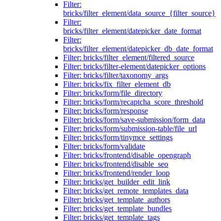
Filter:
bricks/filter_element/data_source_{filter_source}
Filter:
bricks/filter_element/datepicker_date_format
Filter:
bricks/filter_element/datepicker_db_date_format
Filter: bricks/filter_element/filtered_source
Filter: bricks/filter-element/datepicker_options
Filter: bricks/filter/taxonomy_args
Filter: bricks/fix_filter_element_db
Filter: bricks/form/file_directory
Filter: bricks/form/recaptcha_score_threshold
Filter: bricks/form/response
Filter: bricks/form/save-submission/form_data
Filter: bricks/form/submission-table/file_url
Filter: bricks/form/tinymce_settings
Filter: bricks/form/validate
Filter: bricks/frontend/disable_opengraph
Filter: bricks/frontend/disable_seo
Filter: bricks/frontend/render_loop
Filter: bricks/get_builder_edit_link
Filter: bricks/get_remote_templates_data
Filter: bricks/get_template_authors
Filter: bricks/get_template_bundles
Filter: bricks/get_template_tags