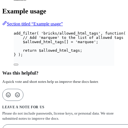
Example usage
Section titled “Example usage”
add_filter
(
'
bricks/allowed_html_tags
'
,
function
(
// Add 'marquee' to the list of allowed tags
$
allowed_html_tags
[]
=
'
marquee
'
;
return
$
allowed_html_tags
;
}
);
Was this helpful?
A quick vote and short notes help us improve these docs faster.
LEAVE A NOTE FOR US
Please do not include passwords, license keys, or personal data. We store
submitted notes to improve the docs.