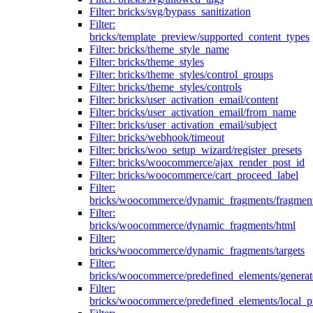
Filter: bricks/svg/bypass_sanitization
Filter:
bricks/template_preview/supported_content_types
Filter: bricks/theme_style_name
Filter: bricks/theme_styles
Filter: bricks/theme_styles/control_groups
Filter: bricks/theme_styles/controls
Filter: bricks/user_activation_email/content
Filter: bricks/user_activation_email/from_name
Filter: bricks/user_activation_email/subject
Filter: bricks/webhook/timeout
Filter: bricks/woo_setup_wizard/register_presets
Filter: bricks/woocommerce/ajax_render_post_id
Filter: bricks/woocommerce/cart_proceed_label
Filter:
bricks/woocommerce/dynamic_fragments/fragmen
Filter:
bricks/woocommerce/dynamic_fragments/html
Filter:
bricks/woocommerce/dynamic_fragments/targets
Filter:
bricks/woocommerce/predefined_elements/genera
Filter:
bricks/woocommerce/predefined_elements/local_pr