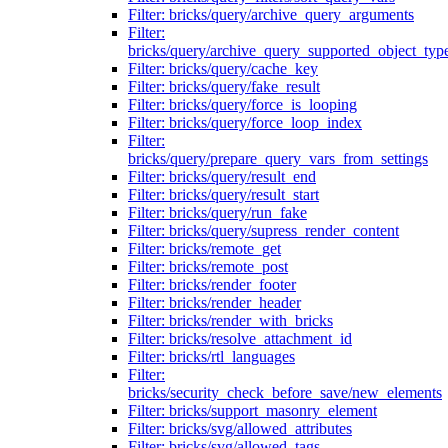
Filter: bricks/query/archive_query_arguments
Filter:
bricks/query/archive_query_supported_object_typ
Filter: bricks/query/cache_key
Filter: bricks/query/fake_result
Filter: bricks/query/force_is_looping
Filter: bricks/query/force_loop_index
Filter:
bricks/query/prepare_query_vars_from_settings
Filter: bricks/query/result_end
Filter: bricks/query/result_start
Filter: bricks/query/run_fake
Filter: bricks/query/supress_render_content
Filter: bricks/remote_get
Filter: bricks/remote_post
Filter: bricks/render_footer
Filter: bricks/render_header
Filter: bricks/render_with_bricks
Filter: bricks/resolve_attachment_id
Filter: bricks/rtl_languages
Filter:
bricks/security_check_before_save/new_elements
Filter: bricks/support_masonry_element
Filter: bricks/svg/allowed_attributes
Filter: bricks/svg/allowed_tags