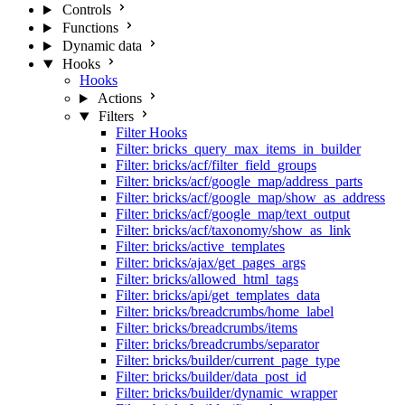
Controls
Functions
Dynamic data
Hooks
Hooks
Actions
Filters
Filter Hooks
Filter: bricks_query_max_items_in_builder
Filter: bricks/acf/filter_field_groups
Filter: bricks/acf/google_map/address_parts
Filter: bricks/acf/google_map/show_as_address
Filter: bricks/acf/google_map/text_output
Filter: bricks/acf/taxonomy/show_as_link
Filter: bricks/active_templates
Filter: bricks/ajax/get_pages_args
Filter: bricks/allowed_html_tags
Filter: bricks/api/get_templates_data
Filter: bricks/breadcrumbs/home_label
Filter: bricks/breadcrumbs/items
Filter: bricks/breadcrumbs/separator
Filter: bricks/builder/current_page_type
Filter: bricks/builder/data_post_id
Filter: bricks/builder/dynamic_wrapper