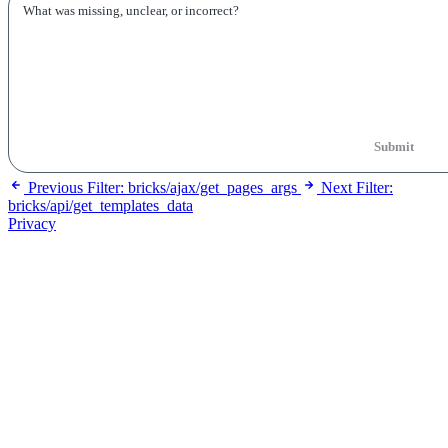
Submit
Previous
Filter: bricks/ajax/get_pages_args
Next
Filter:
bricks/api/get_templates_data
Privacy