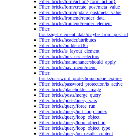
Filter: bricks/form/action/{form_action}
Filter: bricks/form/create_post/meta_value
Filter: bricks/form/update_post/meta_value
Filter: bricks/frontend/render_data
Filter: bricks/frontend/render_element
Filter:
bricks/get_element_data/maybe_from_post_id
Filter: bricks/header/attributes
Filter: bricks/builder/i18n
Filter: bricks/is_layout_element
Filter: bricks/link_css_selectors
Filter: bricks/maintenance/should_apply
Filter: bricks/nav_menu/menu
Filter:
bricks/password_protection/cookie_expires
Filter: bricks/password_protection/is_active
Filter: bricks/placeholder_image
Filter: bricks/posts/merge_query
Filter: bricks/posts/query_vars
Filter: bricks/query/force_run
Filter: bricks/query/init_loop_index
Filter: bricks/query/loop_object
Filter: bricks/query/loop_object_id
Filter: bricks/query/loop_object_type
Filter: bricks/query/no_results_content