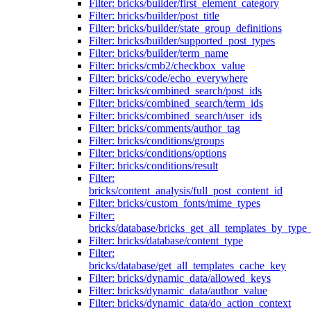
Filter: bricks/builder/first_element_category
Filter: bricks/builder/post_title
Filter: bricks/builder/state_group_definitions
Filter: bricks/builder/supported_post_types
Filter: bricks/builder/term_name
Filter: bricks/cmb2/checkbox_value
Filter: bricks/code/echo_everywhere
Filter: bricks/combined_search/post_ids
Filter: bricks/combined_search/term_ids
Filter: bricks/combined_search/user_ids
Filter: bricks/comments/author_tag
Filter: bricks/conditions/groups
Filter: bricks/conditions/options
Filter: bricks/conditions/result
Filter:
bricks/content_analysis/full_post_content_id
Filter: bricks/custom_fonts/mime_types
Filter:
bricks/database/bricks_get_all_templates_by_type
Filter: bricks/database/content_type
Filter:
bricks/database/get_all_templates_cache_key
Filter: bricks/dynamic_data/allowed_keys
Filter: bricks/dynamic_data/author_value
Filter: bricks/dynamic_data/do_action_context