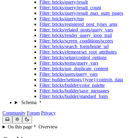
Filter: bricks/query/result
Filter: bricks/query/result_count
Filter: bricks/query/result_max_num_pages
Filter: bricks/query/run
Filter: bricks/registered_post_types_args
Filter: bricks/related_posts/query_vars
Filter: bricks/render_query_loop_trail
Filter: bricks/screen_conditions/scores
Filter: bricks/search_form/home_url
Filter: bricks/element/set_root_attributes
Filter: bricks/setup/control_options
Filter: bricks/terms/query_vars
Filter: bricks/use_duplicate_content
Filter: bricks/users/query_vars
Filter: builder/settings/{type}/controls_data
Filter: bricks/builder/color_palette
Filter: bricks/builder/save_messages
Filter: bricks/builder/standard_fonts
Schema
Community
Forum
Privacy
On this page
Overview