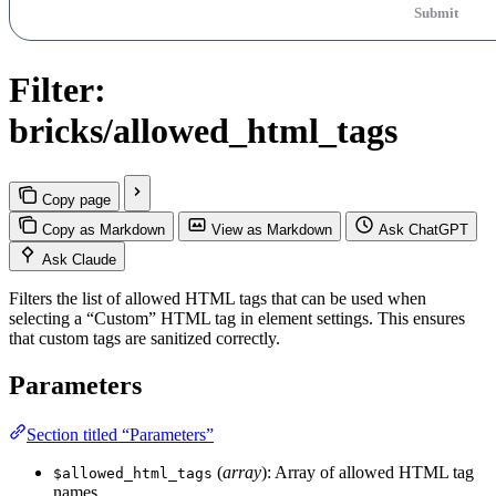
Submit
Filter:
bricks/allowed_html_tags
Copy page
Copy as Markdown
View as Markdown
Ask ChatGPT
Ask Claude
Filters the list of allowed HTML tags that can be used when
selecting a “Custom” HTML tag in element settings. This ensures
that custom tags are sanitized correctly.
Parameters
Section titled “Parameters”
(
array
): Array of allowed HTML tag
$allowed_html_tags
names.