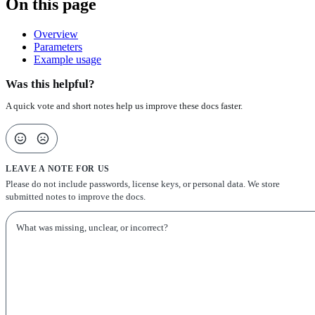
On this page
Overview
Parameters
Example usage
Was this helpful?
A quick vote and short notes help us improve these docs faster.
LEAVE A NOTE FOR US
Please do not include passwords, license keys, or personal data. We store
submitted notes to improve the docs.