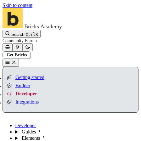
Skip to content
Bricks Academy
Search
Ctrl
K
Community
Forum
Get Bricks
Getting started
Builder
Developer
Integrations
Developer
Guides
Elements