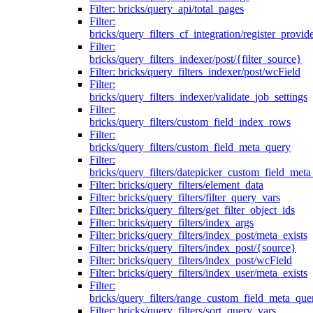
Filter: bricks/query_api/total_pages
Filter:
bricks/query_filters_cf_integration/register_provid
Filter:
bricks/query_filters_indexer/post/{filter_source}
Filter: bricks/query_filters_indexer/post/wcField
Filter:
bricks/query_filters_indexer/validate_job_settings
Filter:
bricks/query_filters/custom_field_index_rows
Filter:
bricks/query_filters/custom_field_meta_query
Filter:
bricks/query_filters/datepicker_custom_field_met
Filter: bricks/query_filters/element_data
Filter: bricks/query_filters/filter_query_vars
Filter: bricks/query_filters/get_filter_object_ids
Filter: bricks/query_filters/index_args
Filter: bricks/query_filters/index_post/meta_exists
Filter: bricks/query_filters/index_post/{source}
Filter: bricks/query_filters/index_post/wcField
Filter: bricks/query_filters/index_user/meta_exists
Filter:
bricks/query_filters/range_custom_field_meta_que
Filter: bricks/query_filters/sort_query_vars