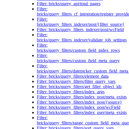
Filter: bricks/query_api/total_pages
Filter:
bricks/query_filters_cf_integration/register_provid
Filter:
bricks/query_filters_indexer/post/{filter_source}
Filter: bricks/query_filters_indexer/post/wcField
Filter:
bricks/query_filters_indexer/validate_job_settings
Filter:
bricks/query_filters/custom_field_index_rows
Filter:
bricks/query_filters/custom_field_meta_query
Filter:
bricks/query_filters/datepicker_custom_field_met
Filter: bricks/query_filters/element_data
Filter: bricks/query_filters/filter_query_vars
Filter: bricks/query_filters/get_filter_object_ids
Filter: bricks/query_filters/index_args
Filter: bricks/query_filters/index_post/meta_exists
Filter: bricks/query_filters/index_post/{source}
Filter: bricks/query_filters/index_post/wcField
Filter: bricks/query_filters/index_user/meta_exists
Filter:
bricks/query_filters/range_custom_field_meta_que
Filter: bricks/query_filters/sort_query_vars