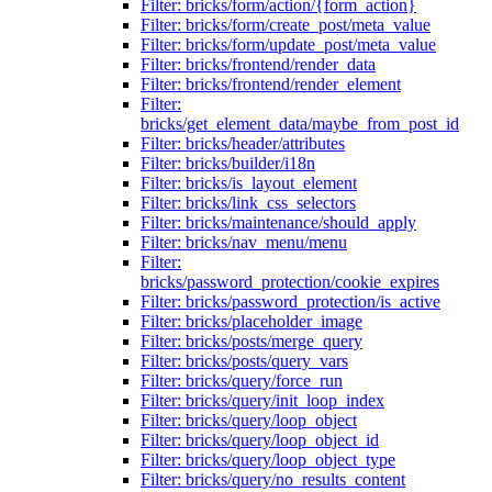
Filter: bricks/form/action/{form_action}
Filter: bricks/form/create_post/meta_value
Filter: bricks/form/update_post/meta_value
Filter: bricks/frontend/render_data
Filter: bricks/frontend/render_element
Filter:
bricks/get_element_data/maybe_from_post_id
Filter: bricks/header/attributes
Filter: bricks/builder/i18n
Filter: bricks/is_layout_element
Filter: bricks/link_css_selectors
Filter: bricks/maintenance/should_apply
Filter: bricks/nav_menu/menu
Filter:
bricks/password_protection/cookie_expires
Filter: bricks/password_protection/is_active
Filter: bricks/placeholder_image
Filter: bricks/posts/merge_query
Filter: bricks/posts/query_vars
Filter: bricks/query/force_run
Filter: bricks/query/init_loop_index
Filter: bricks/query/loop_object
Filter: bricks/query/loop_object_id
Filter: bricks/query/loop_object_type
Filter: bricks/query/no_results_content