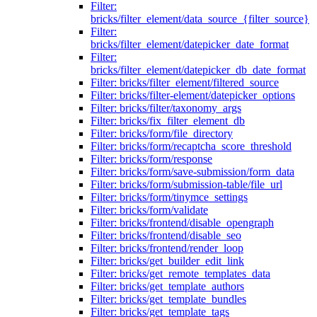
Filter:
bricks/filter_element/data_source_{filter_source}
Filter:
bricks/filter_element/datepicker_date_format
Filter:
bricks/filter_element/datepicker_db_date_format
Filter: bricks/filter_element/filtered_source
Filter: bricks/filter-element/datepicker_options
Filter: bricks/filter/taxonomy_args
Filter: bricks/fix_filter_element_db
Filter: bricks/form/file_directory
Filter: bricks/form/recaptcha_score_threshold
Filter: bricks/form/response
Filter: bricks/form/save-submission/form_data
Filter: bricks/form/submission-table/file_url
Filter: bricks/form/tinymce_settings
Filter: bricks/form/validate
Filter: bricks/frontend/disable_opengraph
Filter: bricks/frontend/disable_seo
Filter: bricks/frontend/render_loop
Filter: bricks/get_builder_edit_link
Filter: bricks/get_remote_templates_data
Filter: bricks/get_template_authors
Filter: bricks/get_template_bundles
Filter: bricks/get_template_tags