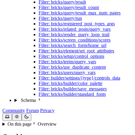
Filter: bricks/query/result
Filter: bricks/query/result_count
Filter: bricks/query/result_max_num_pages
Filter: bricks/query/run
Filter: bricks/registered_post_types_args
Filter: bricks/related_posts/query_vars
Filter: bricks/render_query_loop_trail
Filter: bricks/screen_conditions/scores
Filter: bricks/search_form/home_url
Filter: bricks/element/set_root_attributes
Filter: bricks/setup/control_options
Filter: bricks/terms/query_vars
Filter: bricks/use_duplicate_content
Filter: bricks/users/query_vars
Filter: builder/settings/{type}/controls_data
Filter: bricks/builder/color_palette
Filter: bricks/builder/save_messages
Filter: bricks/builder/standard_fonts
Schema
Community
Forum
Privacy
On this page
Overview