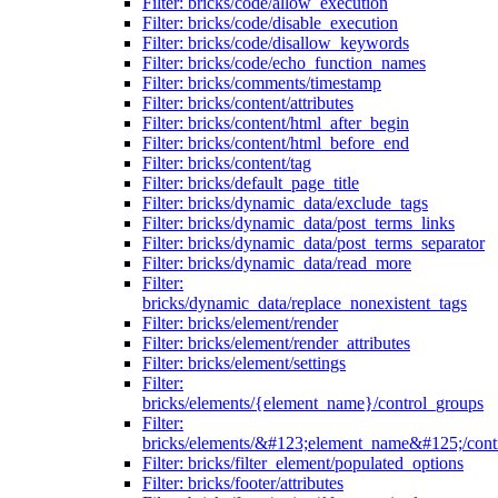
Filter: bricks/code/allow_execution
Filter: bricks/code/disable_execution
Filter: bricks/code/disallow_keywords
Filter: bricks/code/echo_function_names
Filter: bricks/comments/timestamp
Filter: bricks/content/attributes
Filter: bricks/content/html_after_begin
Filter: bricks/content/html_before_end
Filter: bricks/content/tag
Filter: bricks/default_page_title
Filter: bricks/dynamic_data/exclude_tags
Filter: bricks/dynamic_data/post_terms_links
Filter: bricks/dynamic_data/post_terms_separator
Filter: bricks/dynamic_data/read_more
Filter:
bricks/dynamic_data/replace_nonexistent_tags
Filter: bricks/element/render
Filter: bricks/element/render_attributes
Filter: bricks/element/settings
Filter:
bricks/elements/{element_name}/control_groups
Filter:
bricks/elements/&#123;element_name&#125;/cont
Filter: bricks/filter_element/populated_options
Filter: bricks/footer/attributes