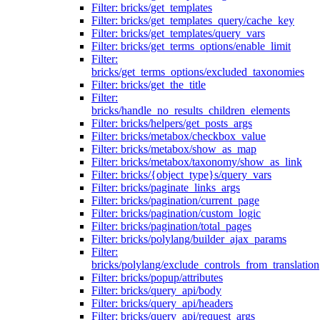
Filter: bricks/get_templates
Filter: bricks/get_templates_query/cache_key
Filter: bricks/get_templates/query_vars
Filter: bricks/get_terms_options/enable_limit
Filter:
bricks/get_terms_options/excluded_taxonomies
Filter: bricks/get_the_title
Filter:
bricks/handle_no_results_children_elements
Filter: bricks/helpers/get_posts_args
Filter: bricks/metabox/checkbox_value
Filter: bricks/metabox/show_as_map
Filter: bricks/metabox/taxonomy/show_as_link
Filter: bricks/{object_type}s/query_vars
Filter: bricks/paginate_links_args
Filter: bricks/pagination/current_page
Filter: bricks/pagination/custom_logic
Filter: bricks/pagination/total_pages
Filter: bricks/polylang/builder_ajax_params
Filter:
bricks/polylang/exclude_controls_from_translation
Filter: bricks/popup/attributes
Filter: bricks/query_api/body
Filter: bricks/query_api/headers
Filter: bricks/query_api/request_args