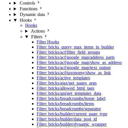
Controls
Functions
Dynamic data
Hooks
Hooks
Actions
Filters
Filter Hooks
Filter: bricks_query_max_items_in_builder
Filter: bricks/acf/filter_field_groups
Filter: bricks/acf/google_map/address_parts
Filter: bricks/acf/google_map/show_as_address
Filter: bricks/acf/google_map/text_output
Filter: bricks/acf/taxonomy/show_as_link
Filter: bricks/active_templates
Filter: bricks/ajax/get_pages_args
Filter: bricks/allowed_html_tags
Filter: bricks/api/get_templates_data
Filter: bricks/breadcrumbs/home_label
Filter: bricks/breadcrumbs/items
Filter: bricks/breadcrumbs/separator
Filter: bricks/builder/current_page_type
Filter: bricks/builder/data_post_id
Filter: bricks/builder/dynamic_wrapper