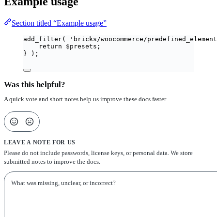
Example usage
Section titled “Example usage”
add_filter
(
'
bricks/woocommerce/predefined_element
return
$
presets
;
}
);
Was this helpful?
A quick vote and short notes help us improve these docs faster.
LEAVE A NOTE FOR US
Please do not include passwords, license keys, or personal data. We store
submitted notes to improve the docs.