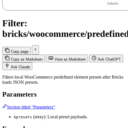
Submit
Filter:
bricks/woocommerce/predefined_
Copy page
Copy as Markdown
View as Markdown
Ask ChatGPT
Ask Claude
Filters local WooCommerce predefined element presets after Bricks
loads JSON presets.
Parameters
Section titled “Parameters”
(array): Local preset payloads.
$presets