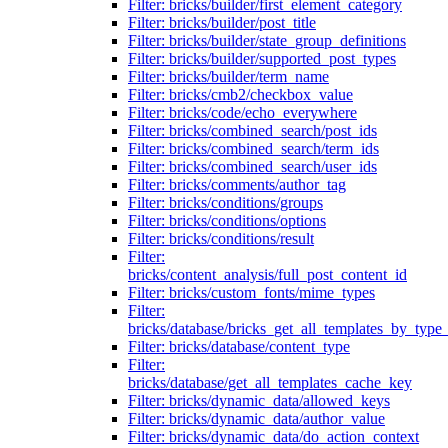
Filter: bricks/builder/first_element_category
Filter: bricks/builder/post_title
Filter: bricks/builder/state_group_definitions
Filter: bricks/builder/supported_post_types
Filter: bricks/builder/term_name
Filter: bricks/cmb2/checkbox_value
Filter: bricks/code/echo_everywhere
Filter: bricks/combined_search/post_ids
Filter: bricks/combined_search/term_ids
Filter: bricks/combined_search/user_ids
Filter: bricks/comments/author_tag
Filter: bricks/conditions/groups
Filter: bricks/conditions/options
Filter: bricks/conditions/result
Filter:
bricks/content_analysis/full_post_content_id
Filter: bricks/custom_fonts/mime_types
Filter:
bricks/database/bricks_get_all_templates_by_type
Filter: bricks/database/content_type
Filter:
bricks/database/get_all_templates_cache_key
Filter: bricks/dynamic_data/allowed_keys
Filter: bricks/dynamic_data/author_value
Filter: bricks/dynamic_data/do_action_context