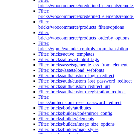
Filter:
bricks/woocommerce/predefined_elements/remote
Filter:
bricks/woocommerce/predefined_elements/remote
Filter:
bricks/woocommerce/products_filters/options
Filter:
bricks/woocommerce/products_orderby_options
Filter:
bricks/wpml/exclude_controls_from_translation
Filter: bricks/active_templates
Filter: bricks/allowed_html_tags
Filter: bricks/assets/generate_css_from_element
Filter: bricks//assets/load_webfonts
Filter: bricks/auth/custom_login_redirect
Filter: bricks/auth/custom_lost_password_redirect
Filter: bricks/auth/custom_redirect_url
Filter: bricks/auth/custom_registration_redirect
Filter:
bricks/auth/custom_reset_password_redirect
Filter: bricks/body/attributes
Filter: bricks/builder/codemirror_config
Filter: bricks/builder/elements
Filter: bricks/builder/image_size_options
Filter: bricks/builder/map_styles