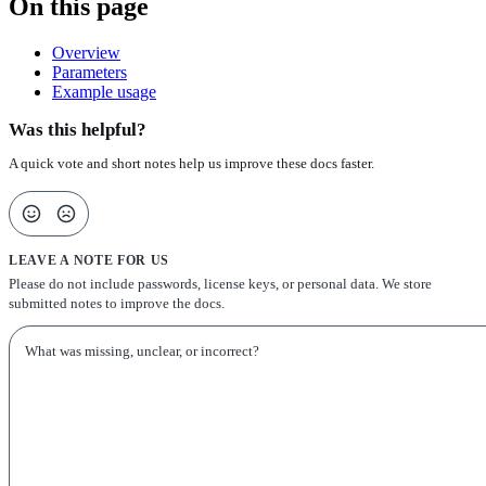
On this page
Overview
Parameters
Example usage
Was this helpful?
A quick vote and short notes help us improve these docs faster.
LEAVE A NOTE FOR US
Please do not include passwords, license keys, or personal data. We store
submitted notes to improve the docs.