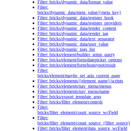
Filter: bricks/dynamic_data/format_value
Filter:
bricks/dynamic_data/meta_value/{meta_key}
Filter: bricks/dynamic_data/register_hook
Filter: bricks/dynamic_data/register_providers
Filter: bricks/dynamic_data/render_content
Filter: bricks/dynamic_data/render_tag
Filter: bricks/dynamic_data/text_separator
Filter: bricks/dynamic_data/user_value
Filter: bricks/dynamic_tags_list
Filter: bricks/element/builder_setup_query
Filter: bricks/element/form/datepicker_options
Filter: bricks/element/form/honeypot/result
Filter:
bricks/element/maybe_set_aria_current_page
Filter: bricks/elements/{element_name}/scripts
Filter: bricks/elements/nav_menu/menus
Filter: bricks/elements/nav_menu/name
Filter: bricks/export_template_args
Filter: bricks/filter_element/controls
Filter:
bricks/filter_element/count_source_wcField
Filter:
bricks/filter_element/count_source_{filter_source}
Filter: bricks/filter_element/data_source_wcField