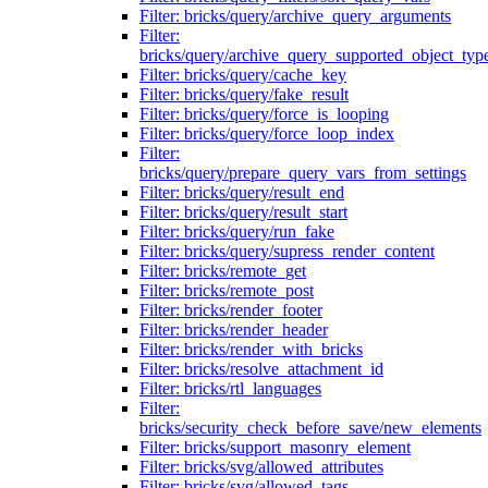
Filter: bricks/query/archive_query_arguments
Filter:
bricks/query/archive_query_supported_object_typ
Filter: bricks/query/cache_key
Filter: bricks/query/fake_result
Filter: bricks/query/force_is_looping
Filter: bricks/query/force_loop_index
Filter:
bricks/query/prepare_query_vars_from_settings
Filter: bricks/query/result_end
Filter: bricks/query/result_start
Filter: bricks/query/run_fake
Filter: bricks/query/supress_render_content
Filter: bricks/remote_get
Filter: bricks/remote_post
Filter: bricks/render_footer
Filter: bricks/render_header
Filter: bricks/render_with_bricks
Filter: bricks/resolve_attachment_id
Filter: bricks/rtl_languages
Filter:
bricks/security_check_before_save/new_elements
Filter: bricks/support_masonry_element
Filter: bricks/svg/allowed_attributes
Filter: bricks/svg/allowed_tags