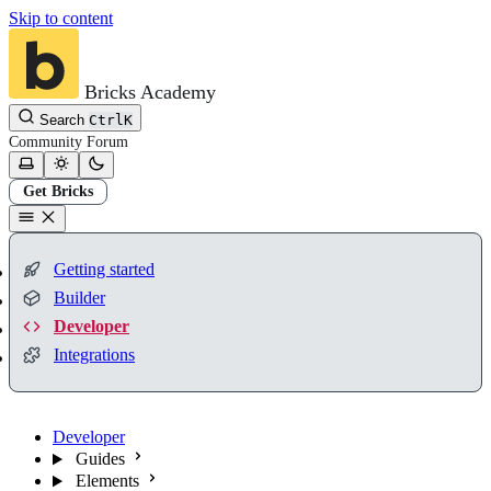
Skip to content
Bricks Academy
Search
Ctrl
K
Community
Forum
Get Bricks
Getting started
Builder
Developer
Integrations
Developer
Guides
Elements