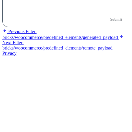
Submit
Previous
Filter:
bricks/woocommerce/predefined_elements/generated_payload
Next
Filter:
bricks/woocommerce/predefined_elements/remote_payload
Privacy