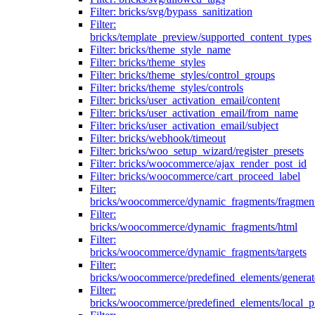
Filter: bricks/svg/bypass_sanitization
Filter:
bricks/template_preview/supported_content_types
Filter: bricks/theme_style_name
Filter: bricks/theme_styles
Filter: bricks/theme_styles/control_groups
Filter: bricks/theme_styles/controls
Filter: bricks/user_activation_email/content
Filter: bricks/user_activation_email/from_name
Filter: bricks/user_activation_email/subject
Filter: bricks/webhook/timeout
Filter: bricks/woo_setup_wizard/register_presets
Filter: bricks/woocommerce/ajax_render_post_id
Filter: bricks/woocommerce/cart_proceed_label
Filter:
bricks/woocommerce/dynamic_fragments/fragmen
Filter:
bricks/woocommerce/dynamic_fragments/html
Filter:
bricks/woocommerce/dynamic_fragments/targets
Filter:
bricks/woocommerce/predefined_elements/genera
Filter:
bricks/woocommerce/predefined_elements/local_pr